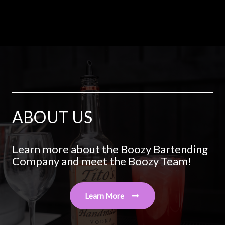
ABOUT US
Learn more about the Boozy Bartending
Company and meet the Boozy Team!
Learn More