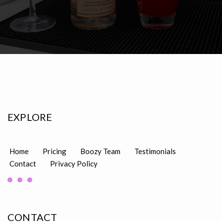
EXPLORE
Home
Pricing
Boozy Team
Testimonials
Contact
Privacy Policy
CONTACT