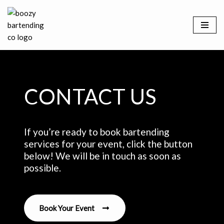
Skip
to
content
CONTACT US
If you’re ready to book bartending
services for your event, click the button
below! We will be in touch as soon as
possible.
Book Your Event