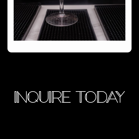
INQUIRE TODAY