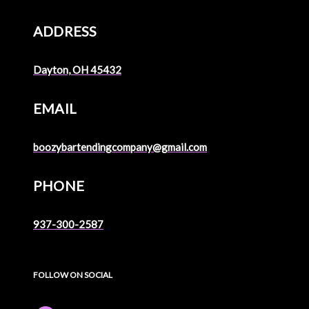
ADDRESS
Dayton, OH 45432
EMAIL
boozybartendingcompany@gmail.com
PHONE
937-300-2587
FOLLOW ON SOCIAL